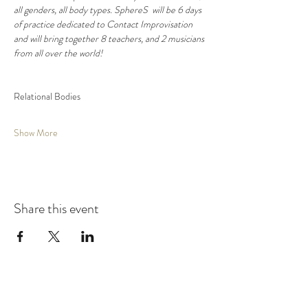
all genders, all body types. SphereS  will be 6 days 
of practice dedicated to Contact Improvisation 
and will bring together 8 teachers, and 2 musicians 
from all over the world!
​Relational Bodies
Show More
Share this event