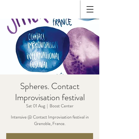
Spheres. Contact
Improvisation festival
Sat 01 Aug
  |  
Boost Center
Intensive @ Contact Improvisation festival in
Grenoble, France.