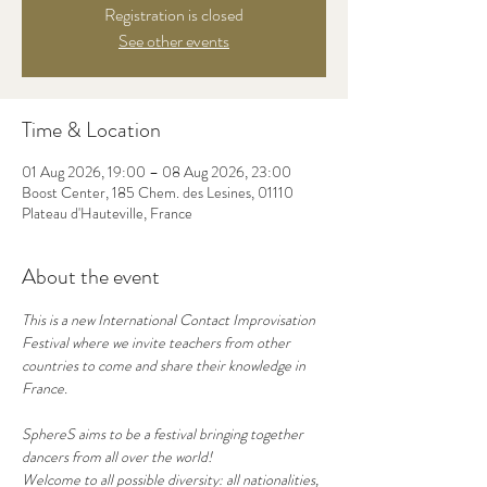
Registration is closed
See other events
Time & Location
01 Aug 2026, 19:00 – 08 Aug 2026, 23:00
Boost Center, 185 Chem. des Lesines, 01110
Plateau d'Hauteville, France
About the event
This is a new International Contact Improvisation 
Festival where we invite teachers from other 
countries to come and share their knowledge in 
France.
SphereS aims to be a festival bringing together 
dancers from all over the world!
Welcome to all possible diversity: all nationalities, 