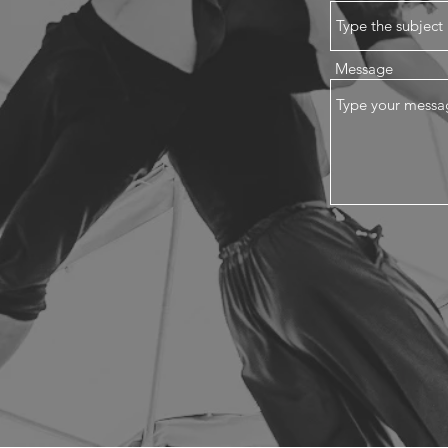
Message