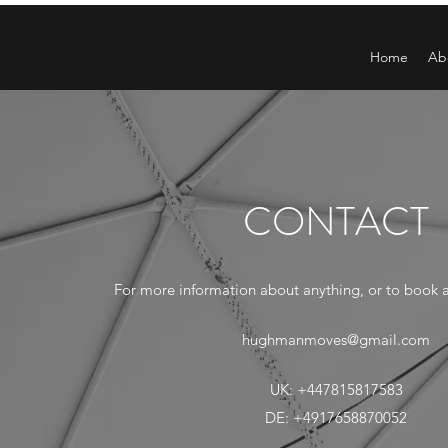
Home
Ab
CONTACT
For more information about anything, or to book a 
hughmanmoves@gmail.com
UK: +447815817583
DE: +4917658870052