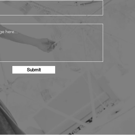
Submit