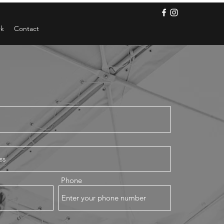
rk
Contact
Phone