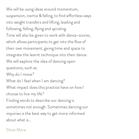
We will be using ideas around momentum, 
suspension, inertia & falling, to find effortless ways 
into weight transfers and lifting, leading and 
following, falling, flying and spiraling.
Time will also be given to work with dance-scores, 
which allows participants to get into the flow of 
their own movement, giving time and space to 
integrate the learnt technique into their dance.
We will explore the idea of dancing open 
questions, such as:
Why do I move?

What do I feel when I am dancing?

What impact does this practice have on how I 
choose to live my life?
Finding words to describe our dancing is 
sometimes not enough. Sometimes dancing our 
inquiries is the best way to get more informed 
about what is…
Show More