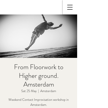
From Floorwork to
Higher ground.
Amsterdam
Sat 25 May
  |  
Amsterdam
Weekend Contact Improvisation workshop in
Amsterdam.