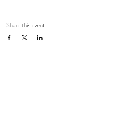
Share this event