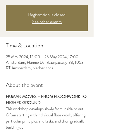
Registration is closed
See other events
Time & Location
25 May 2024, 13:00 – 26 May 2024, 17:00
Amsterdam, Hannie Dankbaarpassage 33, 1053
RT Amsterdam, Netherlands
About the event
HUMAN MOVES – FROM FLOORWORK TO 
HIGHER GROUND
This workshop develops slowly from inside to out. 
Often starting with individual floor-work, offering 
particular principles and tasks, and then gradually 
building up.
