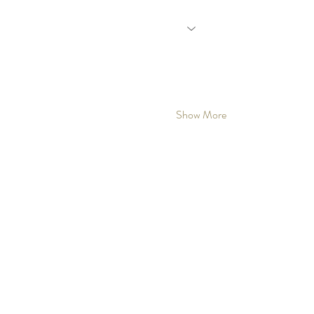
Show More