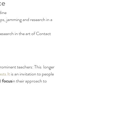
ce
dine
ps, jamming and research in a 
search in the art of Contact 
rominent teachers: This  longer 
sts.It
 is an invitation to people 
d
 focus
in their approach to 