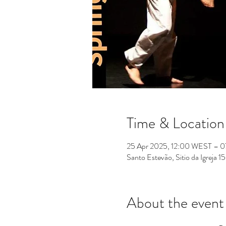
Time & Location
25 Apr 2025, 12:00 WEST – 
Santo Estevão, Sitio da Igreja
About the event