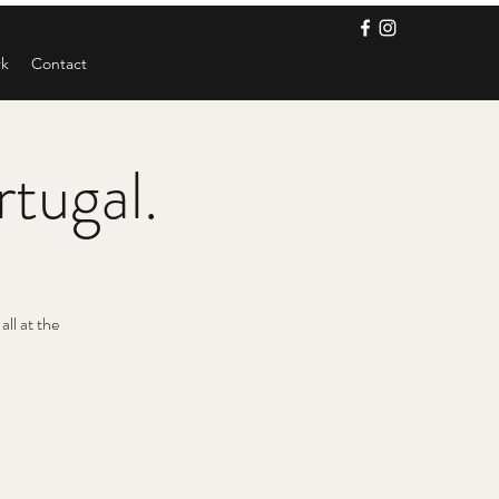
rk
Contact
rtugal.
ll at the