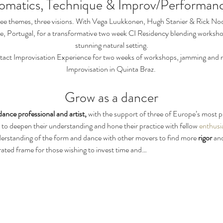
omatics, Technique & Improv/Performan
ee themes, three visions. With Vega Luukkonen, Hugh Stanier & Rick No
e, Portugal, for a transformative two week CI Residency blending worksho
stunning natural setting.
tact Improvisation Experience for two weeks of workshops, jamming and re
Improvisation in Quinta Braz. 
Grow as a dancer
dance professional and artist, 
with the support of three of Europe’s most p
 to deepen their understanding and hone their practice with fellow 
enthusia
derstanding of the form and dance with other movers to find more 
rigor
 an
curated frame for those wishing to invest time and…