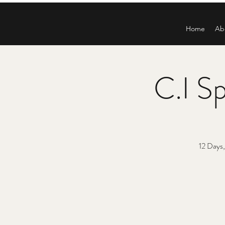
Home
Ab
C.I Sp
12 Days,