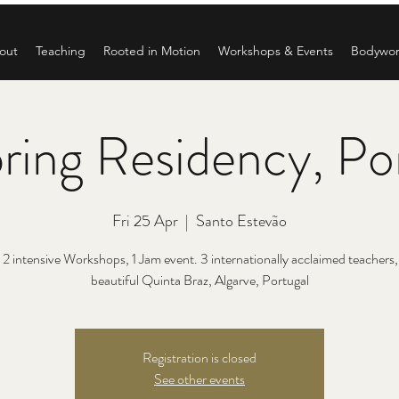
out
Teaching
Rooted in Motion
Workshops & Events
Bodywo
ring Residency, Po
Fri 25 Apr
  |  
Santo Estevão
 2 intensive Workshops, 1 Jam event. 3 internationally acclaimed teachers, a
beautiful Quinta Braz, Algarve, Portugal
Registration is closed
See other events