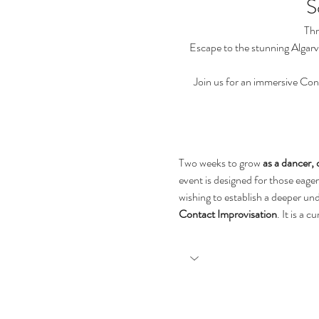
S
Thr
Escape to the stunning Algarv
Join us for an immersive Con
Two weeks to grow
 as a dancer, 
event is designed for those eager
wishing to establish a deeper un
Contact Improvisation
. It is a 