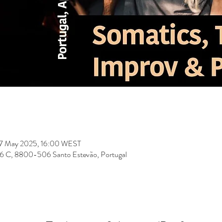
07 May 2025, 16:00 WEST
 156 C, 8800-506 Santo Estevão, Portugal