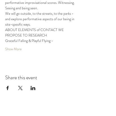
performative improvisational scores. Witnessing. 
Seeing and being seen.
We will go outside, to the streets, to the parks - 
and explore performative aspects of our being in 
site-spesific ways.
ABOUT ELEMENTS of CONTACT WE 
PROPOSE TO RESEARCH
Graceful Falling & Playful Flying -
Show More
Share this event