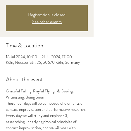
Registration is closed
See other events
Time & Location
18 Jul 2024, 10:00 – 21 Jul 2024, 17:00
Köln, Neusser Str. 26, 50670 Köln, Germany
About the event
Graceful Falling, Playful Flying.  &  Seeing, 
Witnessing, Being Seen
These four days will be composed of elements of 
contact improvisation and performative research.
Every day we will study and explore CI, 
researching underlying physical principles of 
contact improvisation, and we will work with 