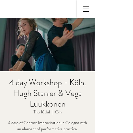
4 day Workshop - Köln.
Hugh Stanier & Vega
Luukkonen
Thu 18 Jul
  |  
Köln
4 days of Contact Improvisation in Cologne with
an element of performative practice.